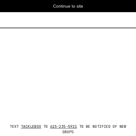
Continue to site