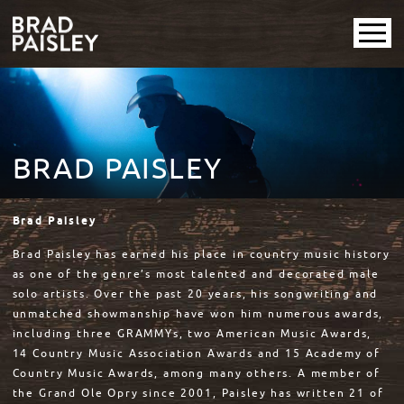
BRAD PAISLEY
Brad Paisley
Brad Paisley has earned his place in country music history
as one of the genre’s most talented and decorated male
solo artists. Over the past 20 years, his songwriting and
unmatched showmanship have won him numerous awards,
including three GRAMMYs, two American Music Awards,
14 Country Music Association Awards and 15 Academy of
Country Music Awards, among many others. A member of
the Grand Ole Opry since 2001, Paisley has written 21 of