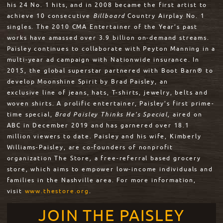
his 24 No. 1 hits, and in 2008 became the first artist to
achieve 10 consecutive
Billboard
Country Airplay No. 1
singles. The 2010 CMA Entertainer of the Year’s past
works have amassed over 3.9 billion on-demand streams.
Paisley continues to collaborate with Peyton Manning in a
multi-year ad campaign with Nationwide insurance. In
2015, the global superstar partnered with Boot Barn® to
develop Moonshine Spirit by Brad Paisley, an
exclusive line of jeans, hats, T-shirts, jewelry, belts and
woven shirts. A prolific entertainer, Paisley’s first prime-
time special,
Brad Paisley Thinks He’s
Special,
aired on
ABC in December 2019 and has garnered over 18.1
million viewers to date. Paisley and his wife, Kimberly
Williams-Paisley, are co-founders of nonprofit
organization The Store
,
a free-referral based grocery
store, which aims to empower low-income individuals and
families in the Nashville area. For more information,
visit
www.thestore.org
.
JOIN THE PAISLEY