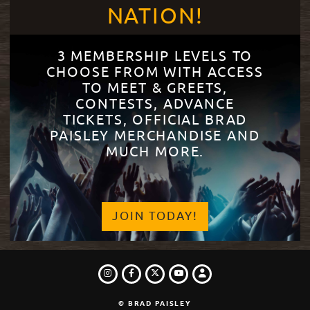
NATION!
3 MEMBERSHIP LEVELS TO
CHOOSE FROM WITH ACCESS
TO MEET & GREETS,
CONTESTS, ADVANCE
TICKETS, OFFICIAL BRAD
PAISLEY MERCHANDISE AND
MUCH MORE.
JOIN TODAY!
INSTAGRAM
FACEBOOK
TWITTER
LOGIN
YOUTUBE
© BRAD PAISLEY