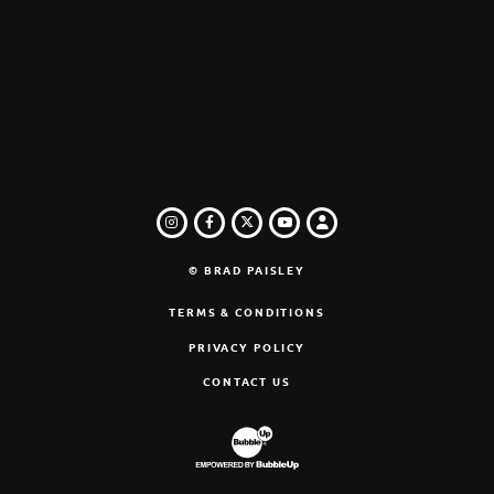
INSTAGRAM
FACEBOOK
TWITTER
LOGIN
YOUTUBE
© BRAD PAISLEY
TERMS & CONDITIONS
PRIVACY POLICY
CONTACT US