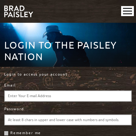
LOGIN TO THE PAISLEY
NATION
Login to access your account.
Email
Password
Remember me