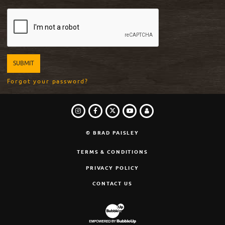
Forgot your password?
INSTAGRAM
FACEBOOK
TWITTER
LOGIN
YOUTUBE
© BRAD PAISLEY
TERMS & CONDITIONS
PRIVACY POLICY
CONTACT US