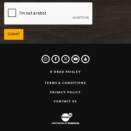
INSTAGRAM
FACEBOOK
TWITTER
LOGIN
YOUTUBE
© BRAD PAISLEY
TERMS & CONDITIONS
PRIVACY POLICY
CONTACT US