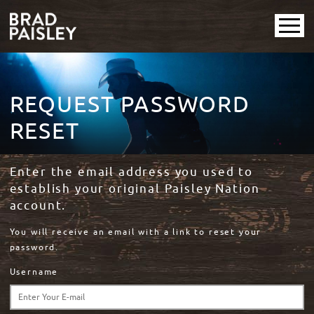
REQUEST PASSWORD
RESET
Enter the email address you used to
establish your original Paisley Nation
account.
You will receive an email with a link to reset your
password.
Username