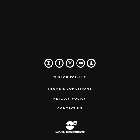
INSTAGRAM
FACEBOOK
TWITTER
LOGIN
YOUTUBE
© BRAD PAISLEY
TERMS & CONDITIONS
PRIVACY POLICY
CONTACT US