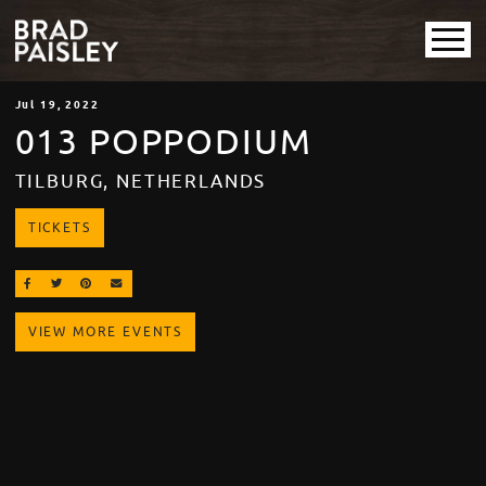
Jul
19
, 2022
013 POPPODIUM
TILBURG, NETHERLANDS
TICKETS
SHARE ON FACEBOOK
SHARE ON TWITTER
SHARE ON PINTEREST
EMAIL
VIEW MORE EVENTS