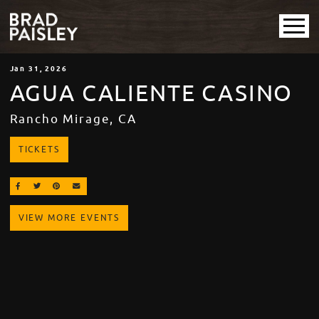
Jan
31
, 2026
AGUA CALIENTE CASINO
Rancho Mirage, CA
TICKETS
SHARE ON FACEBOOK
SHARE ON TWITTER
SHARE ON PINTEREST
EMAIL
VIEW MORE EVENTS