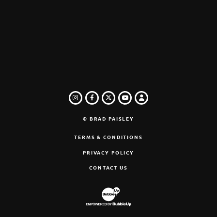
INSTAGRAM
FACEBOOK
TWITTER
LOGIN
YOUTUBE
© BRAD PAISLEY
TERMS & CONDITIONS
PRIVACY POLICY
CONTACT US