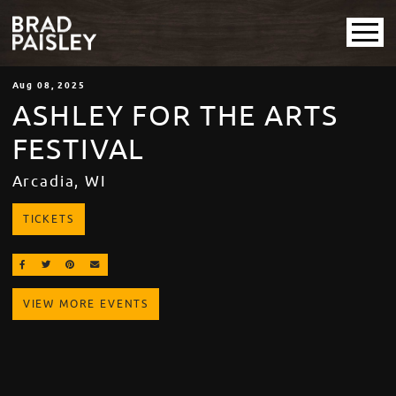
Aug
08
, 2025
ASHLEY FOR THE ARTS
FESTIVAL
Arcadia, WI
TICKETS
SHARE ON FACEBOOK
SHARE ON TWITTER
SHARE ON PINTEREST
EMAIL
VIEW MORE EVENTS