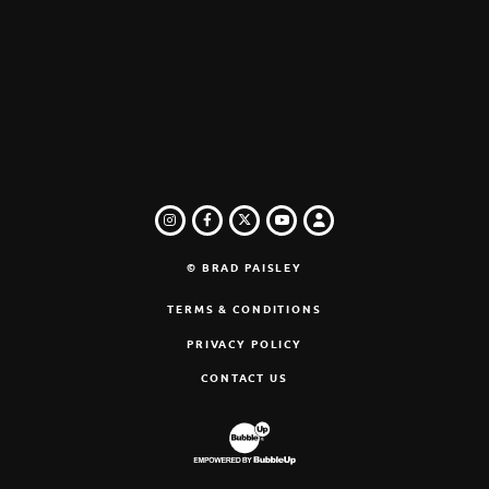
INSTAGRAM
FACEBOOK
TWITTER
LOGIN
YOUTUBE
© BRAD PAISLEY
TERMS & CONDITIONS
PRIVACY POLICY
CONTACT US