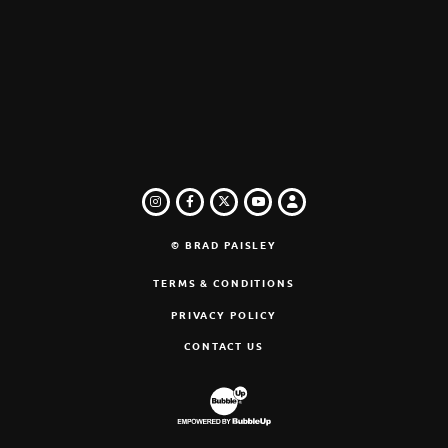
INSTAGRAM
FACEBOOK
TWITTER
LOGIN
YOUTUBE
© BRAD PAISLEY
TERMS & CONDITIONS
PRIVACY POLICY
CONTACT US