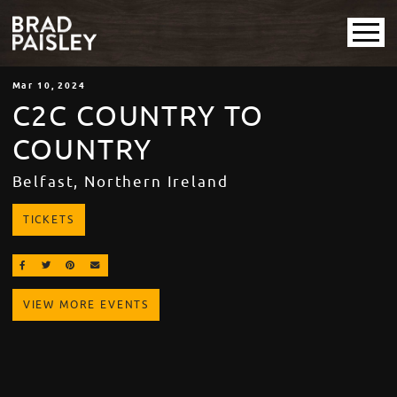
Mar
10
, 2024
C2C COUNTRY TO
COUNTRY
Belfast, Northern Ireland
TICKETS
SHARE ON FACEBOOK
SHARE ON TWITTER
SHARE ON PINTEREST
EMAIL
VIEW MORE EVENTS