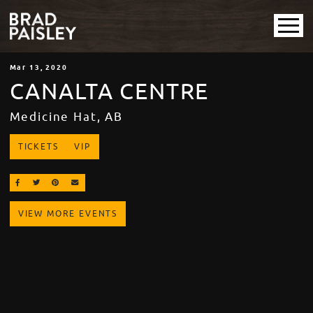
Mar
13
, 2020
CANALTA CENTRE
Medicine Hat, AB
TICKETS
VIP
SHARE ON FACEBOOK
SHARE ON TWITTER
SHARE ON PINTEREST
EMAIL
VIEW MORE EVENTS