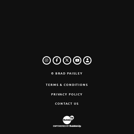
INSTAGRAM
FACEBOOK
TWITTER
LOGIN
YOUTUBE
© BRAD PAISLEY
TERMS & CONDITIONS
PRIVACY POLICY
CONTACT US