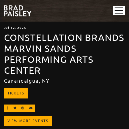
Jul
12
, 2025
CONSTELLATION BRANDS
MARVIN SANDS
PERFORMING ARTS
CENTER
Canandaigua, NY
TICKETS
SHARE ON FACEBOOK
SHARE ON TWITTER
SHARE ON PINTEREST
EMAIL
VIEW MORE EVENTS