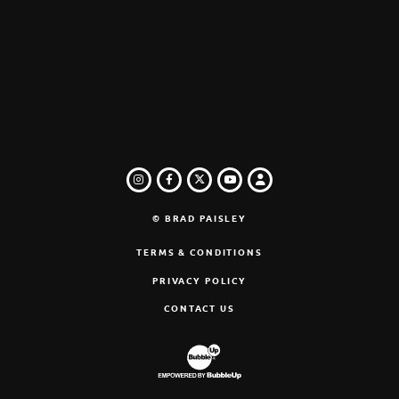
INSTAGRAM
FACEBOOK
TWITTER
LOGIN
YOUTUBE
© BRAD PAISLEY
TERMS & CONDITIONS
PRIVACY POLICY
CONTACT US