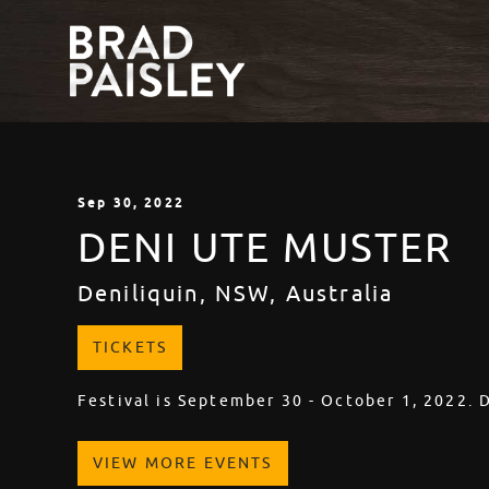
Sep
30
, 2022
DENI UTE MUSTER
Deniliquin, NSW, Australia
TICKETS
Festival is September 30 - October 1, 2022. 
VIEW MORE EVENTS