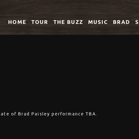
HOME
TOUR
THE
BUZZ
MUSIC
BRAD
Date of Brad Paisley performance TBA.