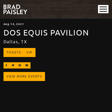
Aug
14
, 2021
DOS EQUIS PAVILION
Dallas, TX
TICKETS
VIP
SHARE ON FACEBOOK
SHARE ON TWITTER
SHARE ON PINTEREST
EMAIL
VIEW MORE EVENTS