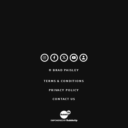
INSTAGRAM
FACEBOOK
TWITTER
LOGIN
YOUTUBE
© BRAD PAISLEY
TERMS & CONDITIONS
PRIVACY POLICY
CONTACT US