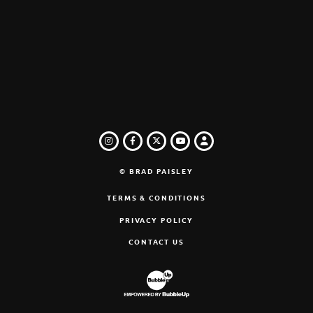
INSTAGRAM
FACEBOOK
TWITTER
LOGIN
YOUTUBE
© BRAD PAISLEY
TERMS & CONDITIONS
PRIVACY POLICY
CONTACT US