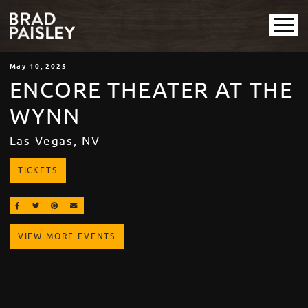
May
10
, 2025
ENCORE THEATER AT THE
WYNN
Las Vegas, NV
TICKETS
SHARE ON FACEBOOK
SHARE ON TWITTER
SHARE ON PINTEREST
EMAIL
VIEW MORE EVENTS