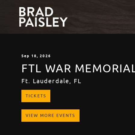
Sep
18
, 2026
FTL WAR MEMORIA
Ft. Lauderdale, FL
TICKETS
VIEW MORE EVENTS