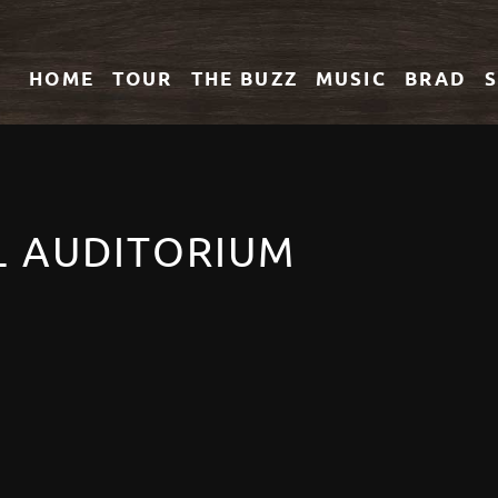
HOME
TOUR
THE
BUZZ
MUSIC
BRAD
L AUDITORIUM