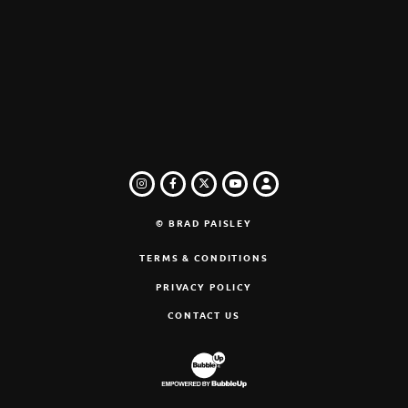
INSTAGRAM
FACEBOOK
TWITTER
LOGIN
YOUTUBE
© BRAD PAISLEY
TERMS & CONDITIONS
PRIVACY POLICY
CONTACT US