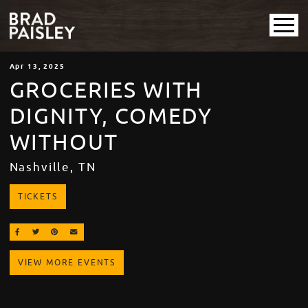
Apr
13
, 2025
GROCERIES WITH
DIGNITY, COMEDY
WITHOUT
Nashville, TN
TICKETS
SHARE ON FACEBOOK
SHARE ON TWITTER
SHARE ON PINTEREST
EMAIL
VIEW MORE EVENTS