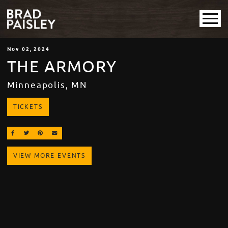
Nov
02
, 2024
THE ARMORY
Minneapolis, MN
TICKETS
SHARE ON FACEBOOK
SHARE ON TWITTER
SHARE ON PINTEREST
EMAIL
VIEW MORE EVENTS