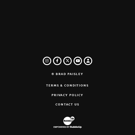
INSTAGRAM
FACEBOOK
TWITTER
LOGIN
YOUTUBE
© BRAD PAISLEY
TERMS & CONDITIONS
PRIVACY POLICY
CONTACT US