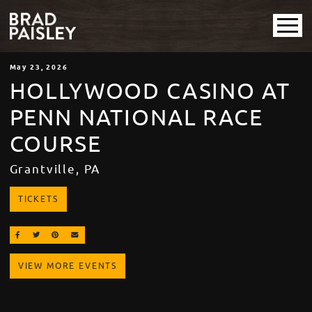
May
23
, 2026
HOLLYWOOD CASINO AT
PENN NATIONAL RACE
COURSE
Grantville, PA
TICKETS
SHARE ON FACEBOOK
SHARE ON TWITTER
SHARE ON PINTEREST
EMAIL
VIEW MORE EVENTS