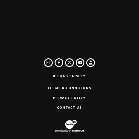
INSTAGRAM
FACEBOOK
TWITTER
LOGIN
YOUTUBE
© BRAD PAISLEY
TERMS & CONDITIONS
PRIVACY POLICY
CONTACT US