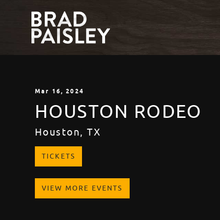
Mar
16
, 2024
HOUSTON RODEO
Houston, TX
TICKETS
VIEW MORE EVENTS