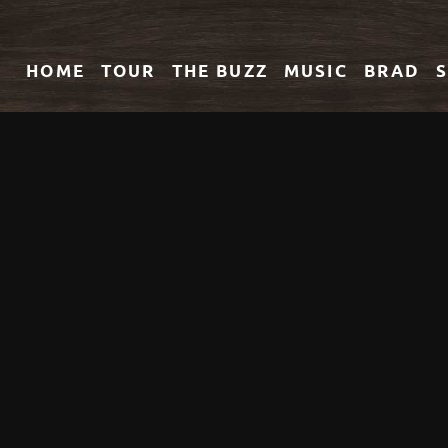
HOME
TOUR
THE
BUZZ
MUSIC
BRAD