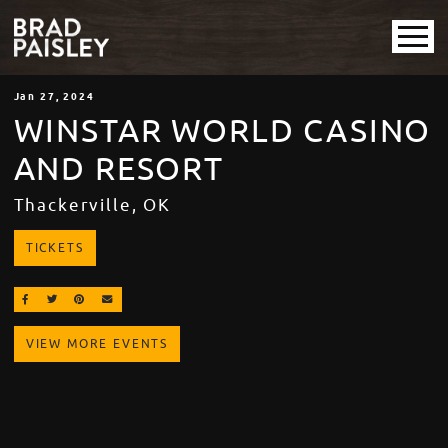
Jan
27
, 2024
WINSTAR WORLD CASINO
AND RESORT
Thackerville, OK
TICKETS
SHARE ON FACEBOOK
SHARE ON TWITTER
SHARE ON PINTEREST
EMAIL
VIEW MORE EVENTS