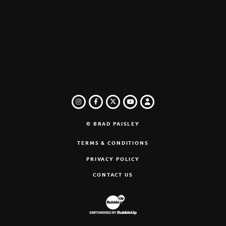
INSTAGRAM
FACEBOOK
TWITTER
LOGIN
YOUTUBE
© BRAD PAISLEY
TERMS & CONDITIONS
PRIVACY POLICY
CONTACT US