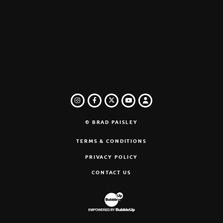
INSTAGRAM
FACEBOOK
TWITTER
LOGIN
YOUTUBE
© BRAD PAISLEY
TERMS & CONDITIONS
PRIVACY POLICY
CONTACT US