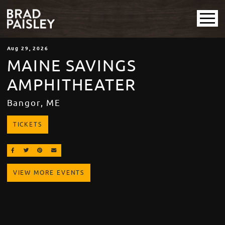
Aug
29
, 2026
MAINE SAVINGS
AMPHITHEATER
Bangor, ME
TICKETS
SHARE ON FACEBOOK
SHARE ON TWITTER
SHARE ON PINTEREST
EMAIL
VIEW MORE EVENTS