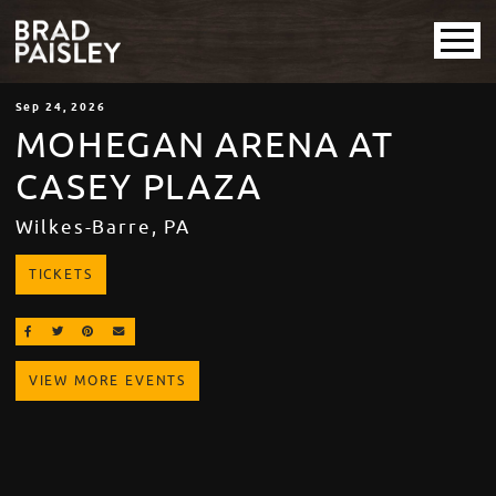
Sep
24
, 2026
MOHEGAN ARENA AT
CASEY PLAZA
Wilkes-Barre, PA
TICKETS
SHARE ON FACEBOOK
SHARE ON TWITTER
SHARE ON PINTEREST
EMAIL
VIEW MORE EVENTS