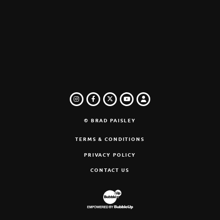
INSTAGRAM
FACEBOOK
TWITTER
LOGIN
YOUTUBE
© BRAD PAISLEY
TERMS & CONDITIONS
PRIVACY POLICY
CONTACT US