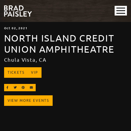
Oct
02
, 2021
NORTH ISLAND CREDIT
UNION AMPHITHEATRE
Chula Vista, CA
TICKETS
VIP
SHARE ON FACEBOOK
SHARE ON TWITTER
SHARE ON PINTEREST
EMAIL
VIEW MORE EVENTS