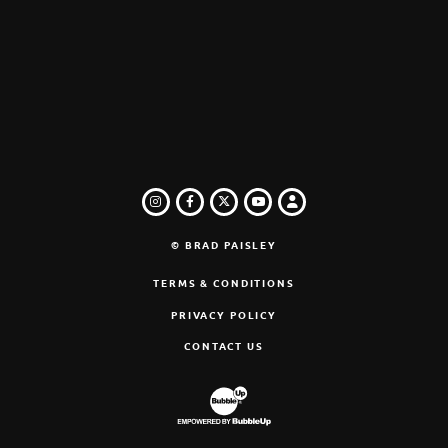
INSTAGRAM
FACEBOOK
TWITTER
LOGIN
YOUTUBE
© BRAD PAISLEY
TERMS & CONDITIONS
PRIVACY POLICY
CONTACT US