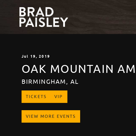
Jul
19
, 2019
OAK MOUNTAIN AM
BIRMINGHAM, AL
TICKETS
VIP
VIEW MORE EVENTS