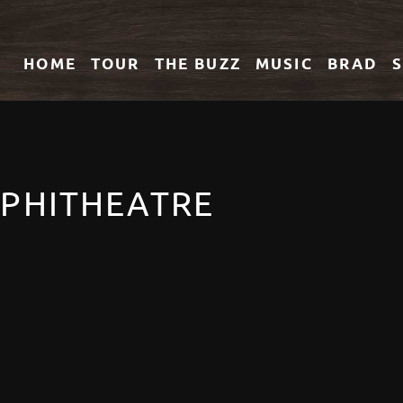
HOME
TOUR
THE
BUZZ
MUSIC
BRAD
PHITHEATRE