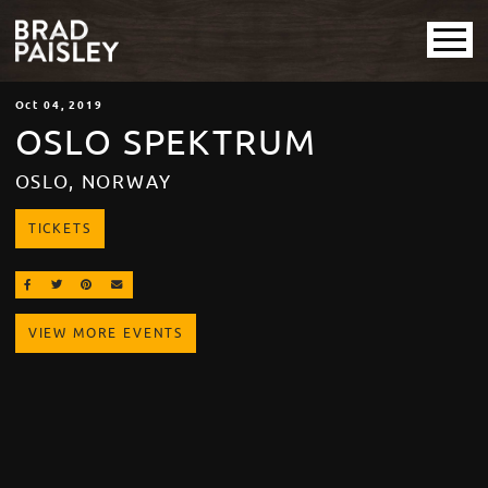
Oct
04
, 2019
OSLO SPEKTRUM
OSLO, NORWAY
TICKETS
SHARE ON FACEBOOK
SHARE ON TWITTER
SHARE ON PINTEREST
EMAIL
VIEW MORE EVENTS