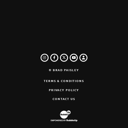
INSTAGRAM
FACEBOOK
TWITTER
LOGIN
YOUTUBE
© BRAD PAISLEY
TERMS & CONDITIONS
PRIVACY POLICY
CONTACT US