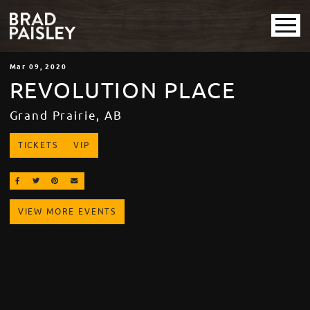
Mar
09
, 2020
REVOLUTION PLACE
Grand Prairie, AB
TICKETS
VIP
SHARE ON FACEBOOK
SHARE ON TWITTER
SHARE ON PINTEREST
EMAIL
VIEW MORE EVENTS