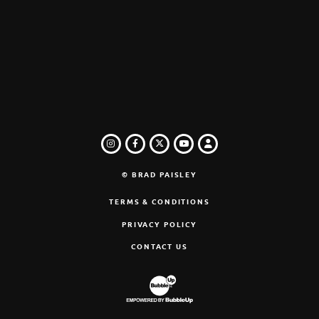
INSTAGRAM
FACEBOOK
TWITTER
LOGIN
YOUTUBE
© BRAD PAISLEY
TERMS & CONDITIONS
PRIVACY POLICY
CONTACT US