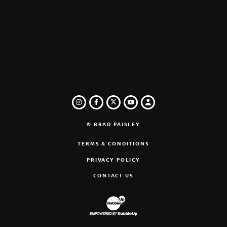
INSTAGRAM
FACEBOOK
TWITTER
LOGIN
YOUTUBE
© BRAD PAISLEY
TERMS & CONDITIONS
PRIVACY POLICY
CONTACT US