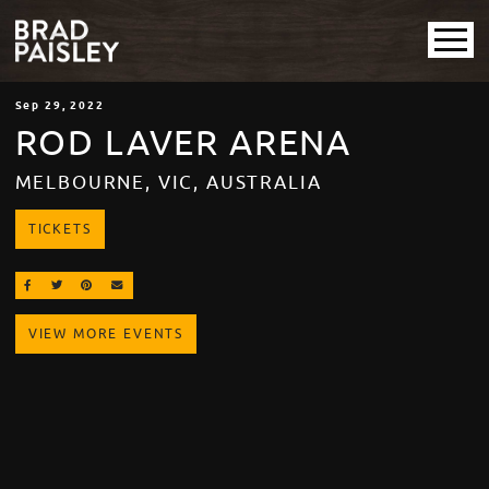
Sep
29
, 2022
ROD LAVER ARENA
MELBOURNE, VIC, AUSTRALIA
TICKETS
SHARE ON FACEBOOK
SHARE ON TWITTER
SHARE ON PINTEREST
EMAIL
VIEW MORE EVENTS