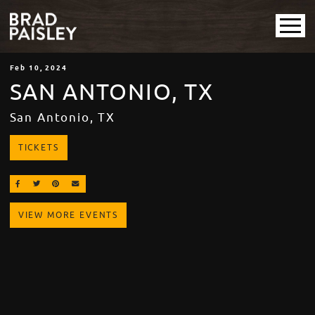
Feb
10
, 2024
SAN ANTONIO, TX
San Antonio, TX
TICKETS
SHARE ON FACEBOOK
SHARE ON TWITTER
SHARE ON PINTEREST
EMAIL
VIEW MORE EVENTS