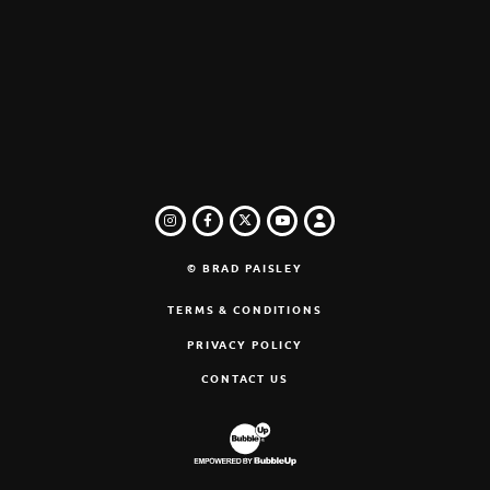
INSTAGRAM
FACEBOOK
TWITTER
LOGIN
YOUTUBE
© BRAD PAISLEY
TERMS & CONDITIONS
PRIVACY POLICY
CONTACT US