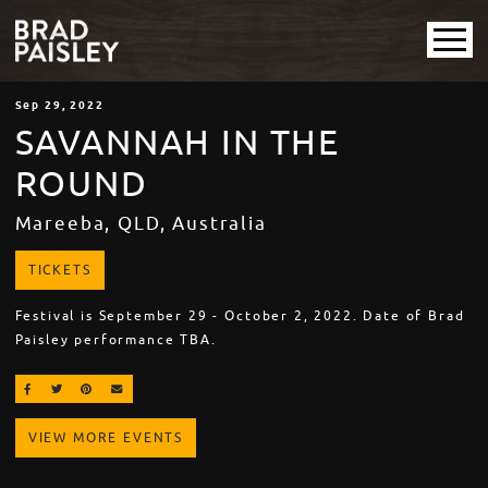
Sep
29
, 2022
SAVANNAH IN THE
ROUND
Mareeba, QLD, Australia
TICKETS
Festival is September 29 - October 2, 2022. Date of Brad
Paisley performance TBA.
SHARE ON FACEBOOK
SHARE ON TWITTER
SHARE ON PINTEREST
EMAIL
VIEW MORE EVENTS