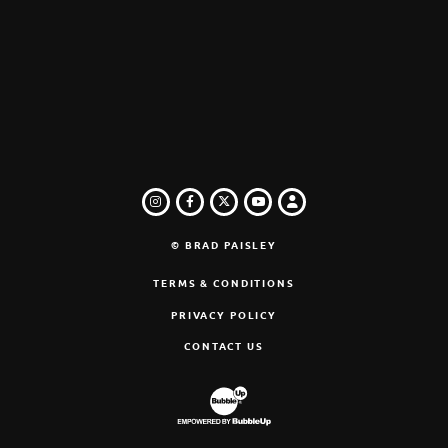
INSTAGRAM
FACEBOOK
TWITTER
LOGIN
YOUTUBE
© BRAD PAISLEY
TERMS & CONDITIONS
PRIVACY POLICY
CONTACT US