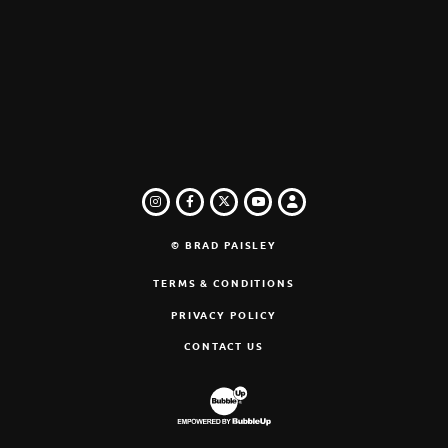
INSTAGRAM
FACEBOOK
TWITTER
LOGIN
YOUTUBE
© BRAD PAISLEY
TERMS & CONDITIONS
PRIVACY POLICY
CONTACT US