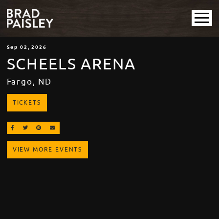
Sep
02
, 2026
SCHEELS ARENA
Fargo, ND
TICKETS
SHARE ON FACEBOOK
SHARE ON TWITTER
SHARE ON PINTEREST
EMAIL
VIEW MORE EVENTS