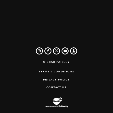
INSTAGRAM
FACEBOOK
TWITTER
LOGIN
YOUTUBE
© BRAD PAISLEY
TERMS & CONDITIONS
PRIVACY POLICY
CONTACT US