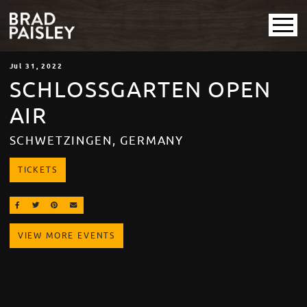
Jul
31
, 2022
SCHLOSSGARTEN OPEN
AIR
SCHWETZINGEN, GERMANY
TICKETS
SHARE ON FACEBOOK
SHARE ON TWITTER
SHARE ON PINTEREST
EMAIL
VIEW MORE EVENTS