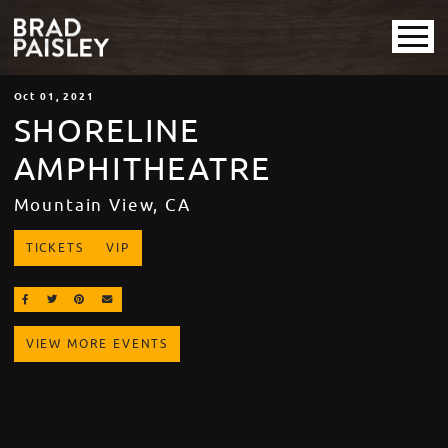
Oct
01
, 2021
SHORELINE
AMPHITHEATRE
Mountain View, CA
TICKETS
VIP
SHARE ON FACEBOOK
SHARE ON TWITTER
SHARE ON PINTEREST
EMAIL
VIEW MORE EVENTS