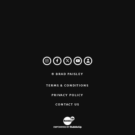
INSTAGRAM
FACEBOOK
TWITTER
LOGIN
YOUTUBE
© BRAD PAISLEY
TERMS & CONDITIONS
PRIVACY POLICY
CONTACT US