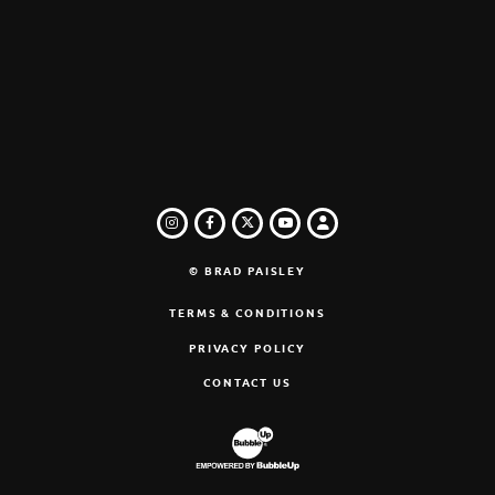
INSTAGRAM
FACEBOOK
TWITTER
LOGIN
YOUTUBE
© BRAD PAISLEY
TERMS & CONDITIONS
PRIVACY POLICY
CONTACT US