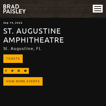
Sep
19
, 2026
ST. AUGUSTINE
AMPHITHEATRE
St. Augustine, FL
TICKETS
SHARE ON FACEBOOK
SHARE ON TWITTER
SHARE ON PINTEREST
EMAIL
VIEW MORE EVENTS