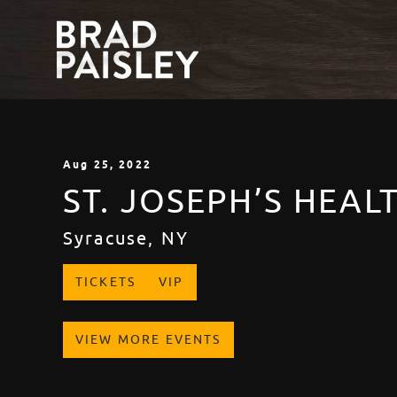
Aug
25
, 2022
ST. JOSEPH’S HEA
Syracuse, NY
TICKETS
VIP
VIEW MORE EVENTS