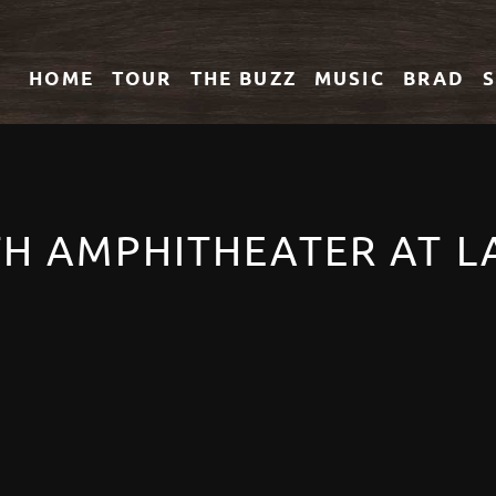
HOME
TOUR
THE
BUZZ
MUSIC
BRAD
LTH AMPHITHEATER AT 