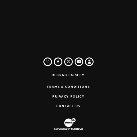
INSTAGRAM
FACEBOOK
TWITTER
LOGIN
YOUTUBE
© BRAD PAISLEY
TERMS & CONDITIONS
PRIVACY POLICY
CONTACT US