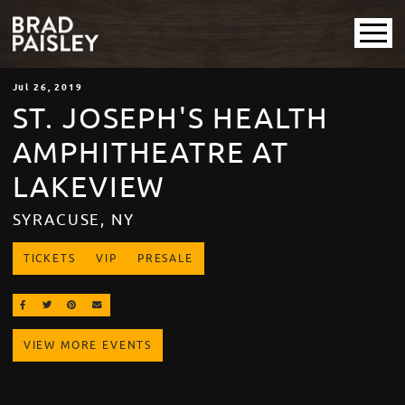
Jul
26
, 2019
ST. JOSEPH'S HEALTH
AMPHITHEATRE AT
LAKEVIEW
SYRACUSE, NY
TICKETS
VIP
PRESALE
SHARE ON FACEBOOK
SHARE ON TWITTER
SHARE ON PINTEREST
EMAIL
VIEW MORE EVENTS