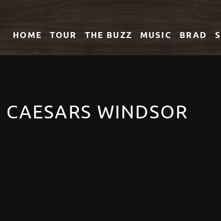
HOME
TOUR
THE
BUZZ
MUSIC
BRAD
T CAESARS WINDSOR