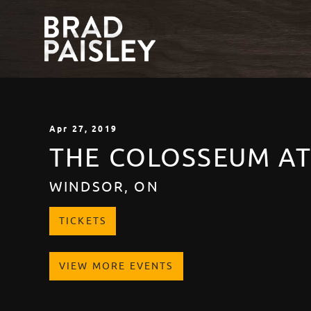
Apr
27
, 2019
THE COLOSSEUM A
WINDSOR, ON
TICKETS
VIEW MORE EVENTS