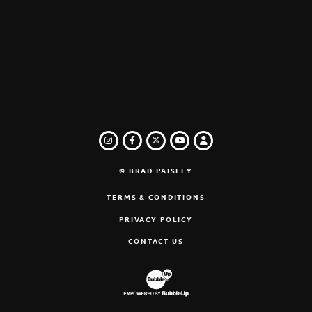
INSTAGRAM
FACEBOOK
TWITTER
LOGIN
YOUTUBE
© BRAD PAISLEY
TERMS & CONDITIONS
PRIVACY POLICY
CONTACT US