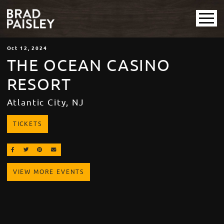
Oct
12
, 2024
THE OCEAN CASINO
RESORT
Atlantic City, NJ
TICKETS
SHARE ON FACEBOOK
SHARE ON TWITTER
SHARE ON PINTEREST
EMAIL
VIEW MORE EVENTS