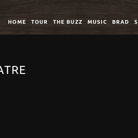
HOME
TOUR
THE
BUZZ
MUSIC
BRAD
ATRE