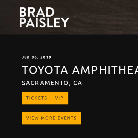
Jun
06
, 2019
TOYOTA AMPHITHE
SACRAMENTO, CA
TICKETS
VIP
VIEW MORE EVENTS