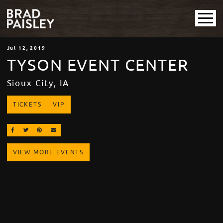
Jul
12
, 2019
TYSON EVENT CENTER
Sioux City, IA
TICKETS
VIP
SHARE ON FACEBOOK
SHARE ON TWITTER
SHARE ON PINTEREST
EMAIL
VIEW MORE EVENTS