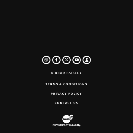
INSTAGRAM
FACEBOOK
TWITTER
LOGIN
YOUTUBE
© BRAD PAISLEY
TERMS & CONDITIONS
PRIVACY POLICY
CONTACT US