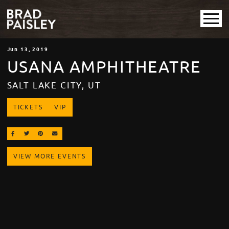
Jun
13
, 2019
USANA AMPHITHEATRE
SALT LAKE CITY, UT
TICKETS
VIP
SHARE ON FACEBOOK
SHARE ON TWITTER
SHARE ON PINTEREST
EMAIL
VIEW MORE EVENTS