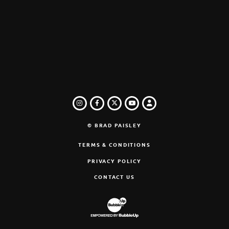
INSTAGRAM
FACEBOOK
TWITTER
LOGIN
YOUTUBE
© BRAD PAISLEY
TERMS & CONDITIONS
PRIVACY POLICY
CONTACT US