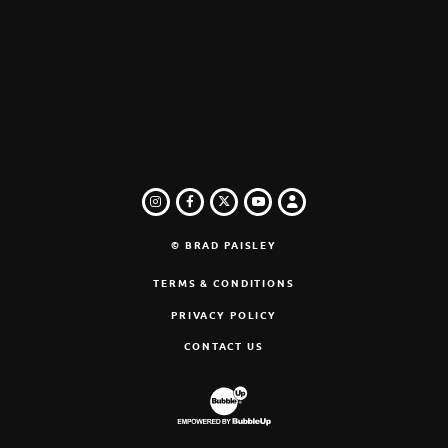
INSTAGRAM
FACEBOOK
TWITTER
LOGIN
YOUTUBE
© BRAD PAISLEY
TERMS & CONDITIONS
PRIVACY POLICY
CONTACT US