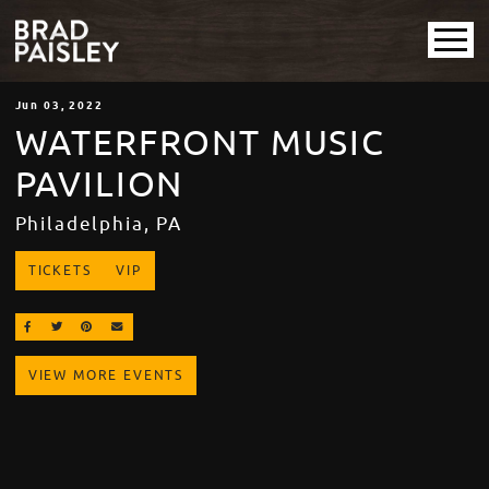
Jun
03
, 2022
WATERFRONT MUSIC
PAVILION
Philadelphia, PA
TICKETS
VIP
SHARE ON FACEBOOK
SHARE ON TWITTER
SHARE ON PINTEREST
EMAIL
VIEW MORE EVENTS