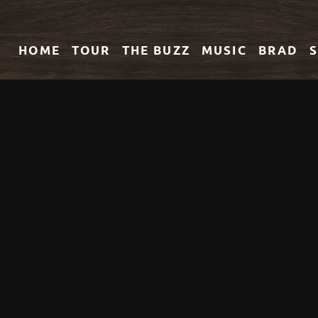
HOME
TOUR
THE
BUZZ
MUSIC
BRAD