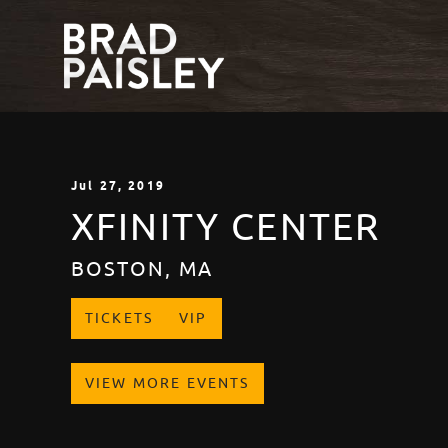
Jul
27
, 2019
XFINITY CENTER
BOSTON, MA
TICKETS
VIP
VIEW MORE EVENTS