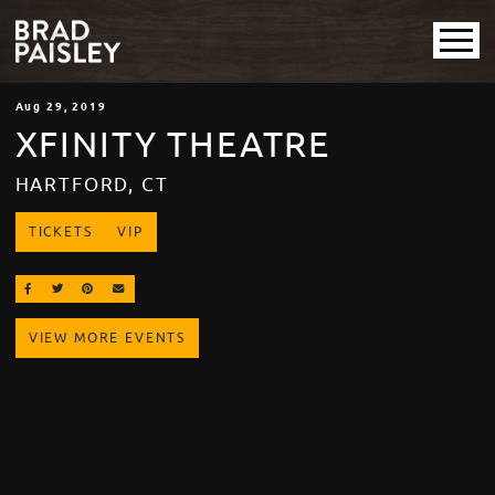
Aug
29
, 2019
XFINITY THEATRE
HARTFORD, CT
TICKETS
VIP
SHARE ON FACEBOOK
SHARE ON TWITTER
SHARE ON PINTEREST
EMAIL
VIEW MORE EVENTS