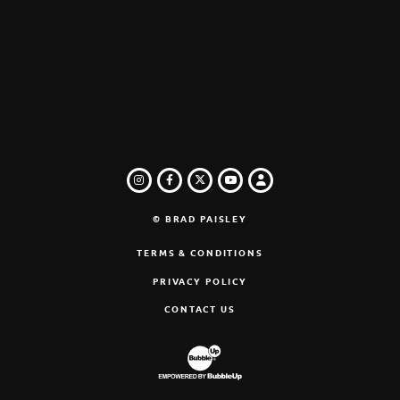
INSTAGRAM
FACEBOOK
TWITTER
LOGIN
YOUTUBE
© BRAD PAISLEY
TERMS & CONDITIONS
PRIVACY POLICY
CONTACT US