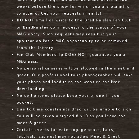
weeks before the show for which you are planning
to attend. Get your requests in early!
DO NOT
email or write to the Brad Paisley Fan Club
or BradPaisley.com requesting the status of your
M&G entry. Such requests may result in your
application for a M&G opportunity to be removed
from the lottery.
Fan Club Membership DOES NOT guarantee you a
M&G pass.
No personal cameras will be allowed in the meet and
greet. Our professional tour photographer will take
your photo and load it to the website for free
downloading.
No cell phones please keep your phone in your
pocket.
Due to time constraints Brad will be unable to sign.
You will be given a signed 8 x10 as you leave the
meet & greet.
Certain events (private engagements, fairs,
festivals, casinos) may not allow Meet & Greet