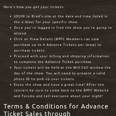
Here's how you get your tickets:
LOGIN to Brad's site at the date and time listed in
the e-blast for your specific show.
Once you're logged in find the show you're going to
attend.
Click on View Details (BPFC Members can now
purchase up to 4 Advance Tickets per show) to
purchase tickets.
Proceed with your billing and shipping information
to complete the Advance Ticket purchase.
Your tickets will be held at the Will Call window the
day of the show. You will need to present a valid
photo ID to pick up your tickets.
Enjoy the show and have a great time! After the
concert be sure to come back to the BPFC Website
and Forums and tell everyone about your night!
Terms & Conditions for Advance
Ticket Sales through