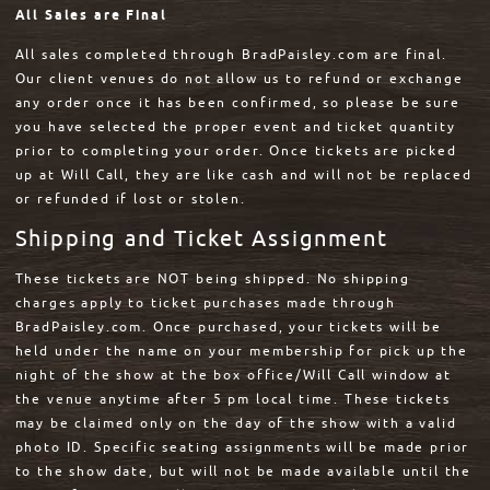
All Sales are Final
All sales completed through BradPaisley.com are final.
Our client venues do not allow us to refund or exchange
any order once it has been confirmed, so please be sure
you have selected the proper event and ticket quantity
prior to completing your order. Once tickets are picked
up at Will Call, they are like cash and will not be replaced
or refunded if lost or stolen.
Shipping and Ticket Assignment
These tickets are NOT being shipped. No shipping
charges apply to ticket purchases made through
BradPaisley.com. Once purchased, your tickets will be
held under the name on your membership for pick up the
night of the show at the box office/Will Call window at
the venue anytime after 5 pm local time. These tickets
may be claimed only on the day of the show with a valid
photo ID. Specific seating assignments will be made prior
to the show date, but will not be made available until the