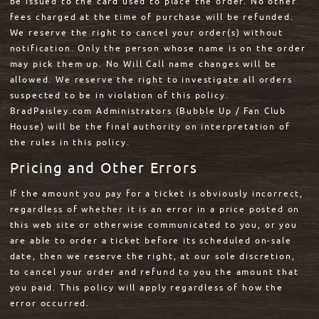
be issued to the card used to place the order. No other
fees charged at the time of purchase will be refunded.
We reserve the right to cancel your order(s) without
notification. Only the person whose name is on the order
may pick them up. No Will Call name changes will be
allowed. We reserve the right to investigate all orders
suspected to be in violation of this policy.
BradPaisley.com Administrators (Bubble Up / Fan Club
House) will be the final authority on interpretation of
the rules in this policy.
Pricing and Other Errors
If the amount you pay for a ticket is obviously incorrect,
regardless of whether it is an error in a price posted on
this web site or otherwise communicated to you, or you
are able to order a ticket before its scheduled on-sale
date, then we reserve the right, at our sole discretion,
to cancel your order and refund to you the amount that
you paid. This policy will apply regardless of how the
error occurred.