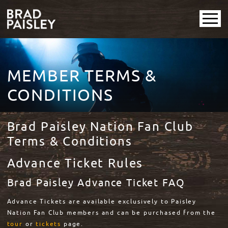
MEMBER TERMS &
CONDITIONS
Brad Paisley Nation Fan Club
Terms & Conditions
Advance Ticket Rules
Brad Paisley Advance Ticket FAQ
Advance Tickets are available exclusively to Paisley
Nation Fan Club members and can be purchased from the
tour
or
tickets
page.