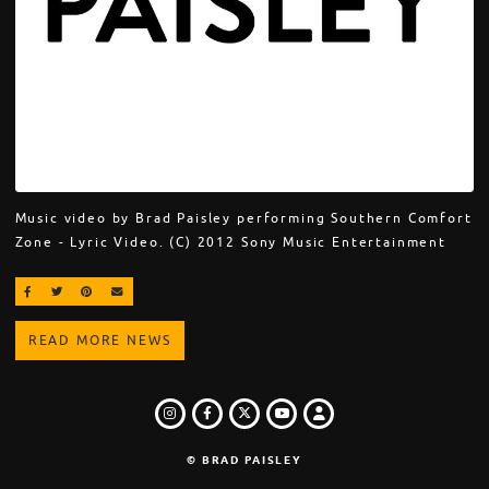
Music video by Brad Paisley performing Southern Comfort
Zone - Lyric Video. (C) 2012 Sony Music Entertainment
SHARE ON FACEBOOK
SHARE ON TWITTER
SHARE ON PINTEREST
EMAIL
READ MORE NEWS
INSTAGRAM
FACEBOOK
TWITTER
LOGIN
YOUTUBE
© BRAD PAISLEY