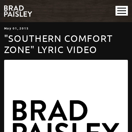
May
01
, 2015
"SOUTHERN COMFORT
ZONE" LYRIC VIDEO