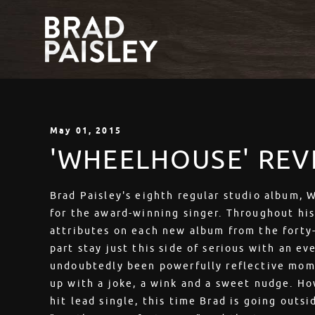
May
01
, 2015
'WHEELHOUSE' REV
Brad Paisley's eighth regular studio album,
for the award-winning singer. Throughout hi
attributes on each new album from the forty-
part stay just this side of serious with an ev
undoubtedly been powerfully reflective mom
up with a joke, a wink and a sweet nudge. H
hit lead single, this time Brad is going outs