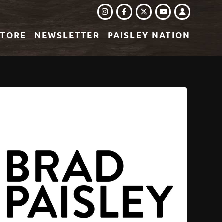
INSTAGRAM
FACEBOOK
TWITTER
LOGIN
YOUTUBE
STORE
NEWSLETTER
PAISLEY NATION