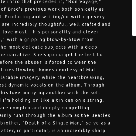
le intro that precedes it, "Bon Voyage,"
of Brad's previous work both sonically as
al. Producing and writing/co-writing every
t are incredibly thoughtful, well crafted and
s love most – his personality and clever
e," with a gripping blow-by-blow from
the most delicate subjects with a deep
he narrative. She's gonna get the belt to
efore the abuser is forced to wear the
atures flowing rhymes courtesy of Mat
elatable imagery while the heartbreaking,
most dynamic vocals on the album. Through
 his love marrying another with the soft
 I'm holding on like a tin can on a string.
t are complex and deeply compelling
ainly runs through the album as the Beatles
 brother, "Death of a Single Man," serve as a
atter, in particular, is an incredibly sharp