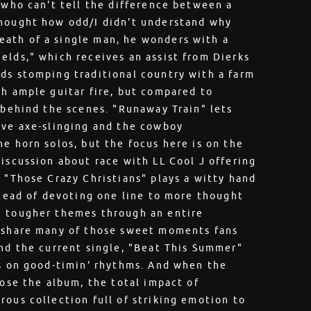
r who can't tell the difference between a
thought how odd/I didn't understand why
ath of a single man, he wonders with a
elds," which receives an assist from Dierks
ds stomping traditional country with a farm
th ample guitar fire, but compared to
e behind the scenes. "Runaway Train" lets
ive axe-slinging and the cowboy
e horn solos, but the focus here is on the
discussion about race with LL Cool J offering
d "Those Crazy Christians" plays a witty hand
stead of devoting one line to more thought
e tougher themes through an entire
s share many of those sweet moments fans
and the current single, "Beat This Summer"
ys on good-timin' rhythms. And when the
lose the album, the total impact of
rous collection full of striking emotion to