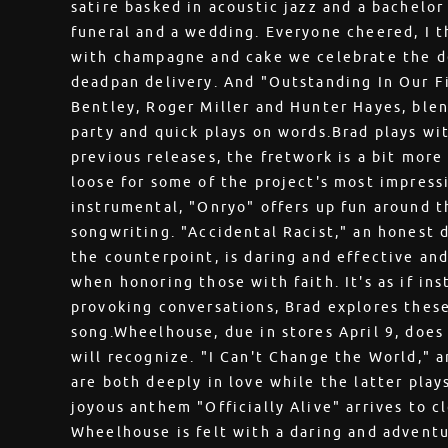
satire basked in acoustic jazz and a bachelo
funeral and a wedding. Everyone cheered, I 
with champagne and cake we celebrate the de
deadpan delivery. And "Outstanding In Our Fi
Bentley, Roger Miller and Hunter Hayes, blen
party and quick plays on words.Brad plays wi
previous releases, the fretwork is a bit mor
loose for some of the project's most impress
instrumental, "Onryo" offers up fun around th
songwriting. "Accidental Racist," an honest 
the counterpoint, is daring and effective an
when honoring those with faith. It's as if in
provoking conversations, Brad explores thes
song.Wheelhouse, due in stores April 9, doe
will recognize. "I Can't Change the World," 
are both deeply in love while the latter pla
joyous anthem "Officially Alive" arrives to c
Wheelhouse is felt with a daring and adventu