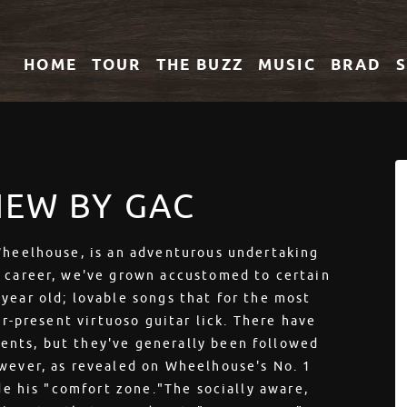
HOME
TOUR
THE
BUZZ
MUSIC
BRAD
IEW BY GAC
 Wheelhouse, is an adventurous undertaking
s career, we've grown accustomed to certain
year old; lovable songs that for the most
er-present virtuoso guitar lick. There have
ents, but they've generally been followed
owever, as revealed on Wheelhouse's No. 1
ide his "comfort zone."The socially aware,