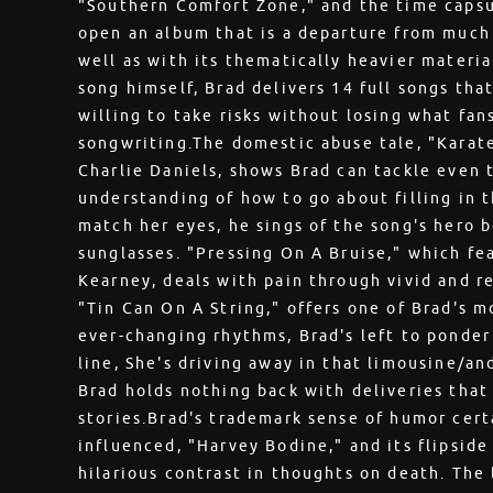
"Southern Comfort Zone," and the time capsu
open an album that is a departure from much 
well as with its thematically heavier materi
song himself, Brad delivers 14 full songs tha
willing to take risks without losing what fan
songwriting.The domestic abuse tale, "Karat
Charlie Daniels, shows Brad can tackle even 
understanding of how to go about filling in t
match her eyes, he sings of the song's hero b
sunglasses. "Pressing On A Bruise," which fe
Kearney, deals with pain through vivid and r
"Tin Can On A String," offers one of Brad's 
ever-changing rhythms, Brad's left to ponder
line, She's driving away in that limousine/and
Brad holds nothing back with deliveries tha
stories.Brad's trademark sense of humor cert
influenced, "Harvey Bodine," and its flipside
hilarious contrast in thoughts on death. The l