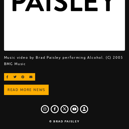
Music video by Brad Paisley performing Alcohol. (C) 2005
BMG Music
SHARE ON FACEBOOK
SHARE ON TWITTER
SHARE ON PINTEREST
EMAIL
READ MORE NEWS
INSTAGRAM
FACEBOOK
TWITTER
LOGIN
YOUTUBE
© BRAD PAISLEY