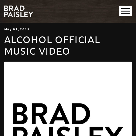
May
01
, 2015
ALCOHOL OFFICIAL
MUSIC VIDEO