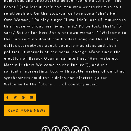
humorous and unexpected gender-bending spin on “The
Pants’’ (spoiler: it ain’t the man who wears them in this
relationship). On the slow-dance love song “She’s Her
Own Woman,’’ Paisley sings: “I wouldn’t last 45 minutes in
this house without her living in it/ I’d be lost, that’s for
sure/ But as for her/ She’s her own woman.’’ “Welcome to
the Future,’’ no doubt the boldest song on the album,
defies stereotypes about country musicians and their
politics. It marvels at the social change afoot since the
election of Barack Obama (sample line: “Hey, wake up,
Martin Luther/ Welcome to the future’’), and it’s
sonically interesting, too, with subtle washes of gurgling
synthesizers amid the fiddles and electric guitar.
Welcome to the future . . . of country music.
SHARE ON FACEBOOK
SHARE ON TWITTER
SHARE ON PINTEREST
EMAIL
READ MORE NEWS
INSTAGRAM
FACEBOOK
TWITTER
LOGIN