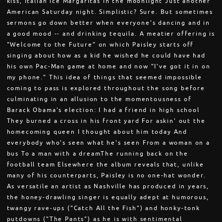
kiss, Italian ice Margaritas in the moonlight Just another
American Saturday night. Simplistic? Sure. But sometimes
sermons go down better when everyone's dancing and in
a good mood -- and drinking tequila. A meatier offering is
"Welcome to the Future" on which Paisley starts off
singing about how as a kid he wished he could have had
his own Pac-Man game at home and now "I've got it in on
my phone." This idea of things that seemed impossible
coming to pass is explored throughout the song before
culminating in an allusion to the momentousness of
Barack Obama's election: I had a friend in high school
They burned a cross in his front yard For askin' out the
homecoming queen I thought about him today And
everybody who's seen what he's seen From a woman on a
bus To a man with a dreamThe running back on the
football team Elsewhere the album reveals that, unlike
many of his counterparts, Paisley is no one-hat wonder.
As versatile an artist as Nashville has produced in years,
the honey-drawling singer is equally adept at humorous,
twangy rave-ups ("Catch All the Fish") and honky-tonk
putdowns ("The Pants") as he is with sentimental