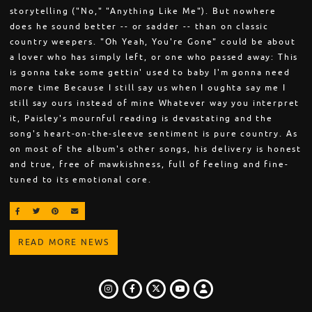
storytelling ("No," "Anything Like Me"). But nowhere
does he sound better -- or sadder -- than on classic
country weepers. "Oh Yeah, You're Gone" could be about
a lover who has simply left, or one who passed away: This
is gonna take some gettin' used to baby I'm gonna need
more time Because I still say us when I oughta say me I
still say ours instead of mine Whatever way you interpret
it, Paisley's mournful reading is devastating and the
song's heart-on-the-sleeve sentiment is pure country. As
on most of the album's other songs, his delivery is honest
and true, free of mawkishness, full of feeling and fine-
tuned to its emotional core.
SHARE ON FACEBOOK
SHARE ON TWITTER
SHARE ON PINTEREST
EMAIL
READ MORE NEWS
INSTAGRAM
FACEBOOK
TWITTER
LOGIN
YOUTUBE