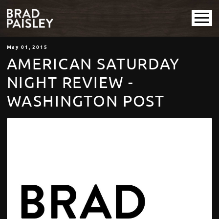
May
01
, 2015
AMERICAN SATURDAY
NIGHT REVIEW -
WASHINGTON POST