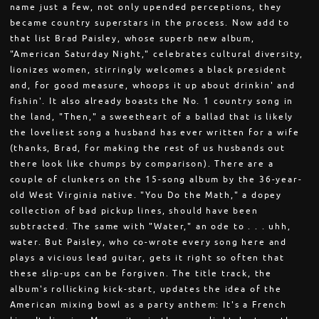
name just a few, not only upended perceptions, they
became country superstars in the process. Now add to
that list Brad Paisley, whose superb new album,
"American Saturday Night," celebrates cultural diversity,
lionizes women, stirringly welcomes a black president
and, for good measure, whoops it up about drinkin' and
fishin'. It also already boasts the No. 1 country song in
the land, "Then," a sweetheart of a ballad that is likely
the loveliest song a husband has ever written for a wife
(thanks, Brad, for making the rest of us husbands out
there look like chumps by comparison). There are a
couple of clunkers on the 15-song album by the 36-year-
old West Virginia native. "You Do the Math," a dopey
collection of bad pickup lines, should have been
subtracted. The same with "Water," an ode to . . . uhh,
water. But Paisley, who co-wrote every song here and
plays a vicious lead guitar, gets it right so often that
these slip-ups can be forgiven. The title track, the
album's rollicking kick-start, updates the idea of the
American mixing bowl as a party anthem: It's a French