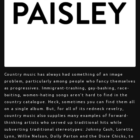
Country music has always had something of an image
problem, particularly among people who fancy themselves
as progressives. Immigrant-trashing, gay-bashing, race-
baiting, women-hating songs aren't hard to find in the
country catalogue. Heck, sometimes you can find them all
on a single album. But, for all of its redneck revelry,
country music also supplies many examples of forward-
thinking artists who served up traditional hits while
subverting traditional stereotypes: Johnny Cash, Loretta
Lynn, Willie Nelson, Dolly Parton and the Dixie Chicks, to