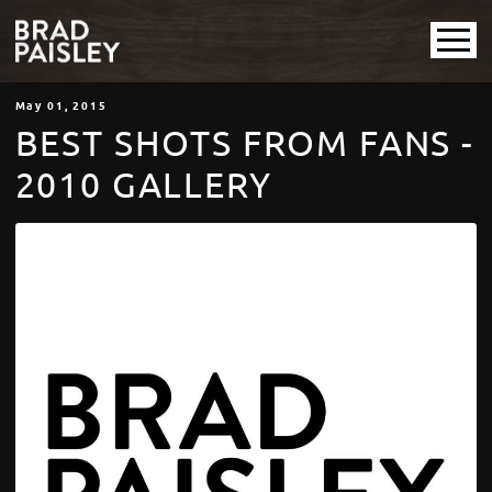
May
01
, 2015
BEST SHOTS FROM FANS -
2010 GALLERY