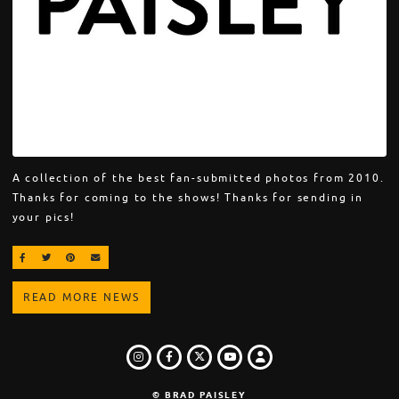
A collection of the best fan-submitted photos from 2010.
Thanks for coming to the shows! Thanks for sending in
your pics!
SHARE ON FACEBOOK
SHARE ON TWITTER
SHARE ON PINTEREST
EMAIL
READ MORE NEWS
INSTAGRAM
FACEBOOK
TWITTER
LOGIN
YOUTUBE
© BRAD PAISLEY